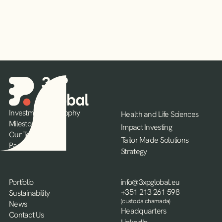
Investment Philosophy
Health and Life Sciences
Milestones
Impact Investing
Our Team
Tailor Made Solutions
Partners
Strategy
Portfolio
info@3xpglobal.eu
+351 213 261 598
Sustainability
(custo da chamada)
News
Headquarters
Contact Us