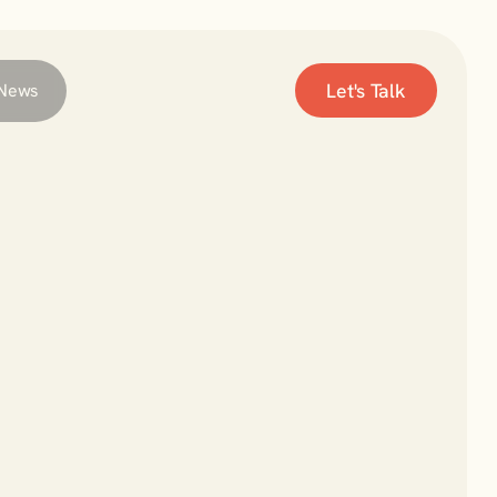
Let's Talk
News