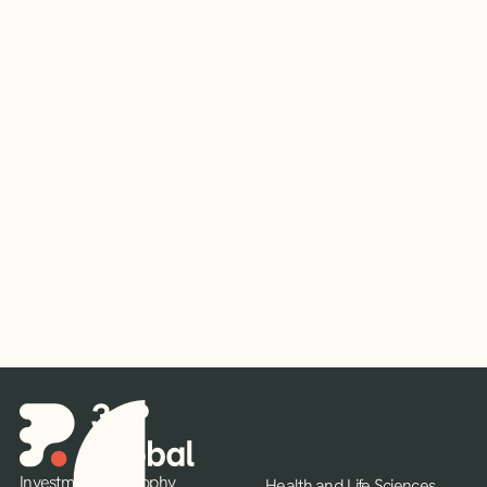
Read More
Investment Philosophy
Health and Life Sciences