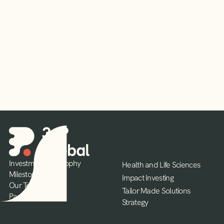
Read More
Investment Philosophy
Health and Life Sciences
Milestones
Impact Investing
Our Team
Tailor Made Solutions
Partners
Strategy