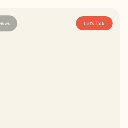
Let's Talk
News