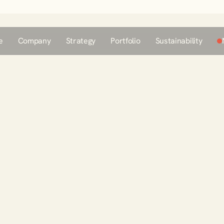
e
Company
Strategy
Portfolio
Sustainability